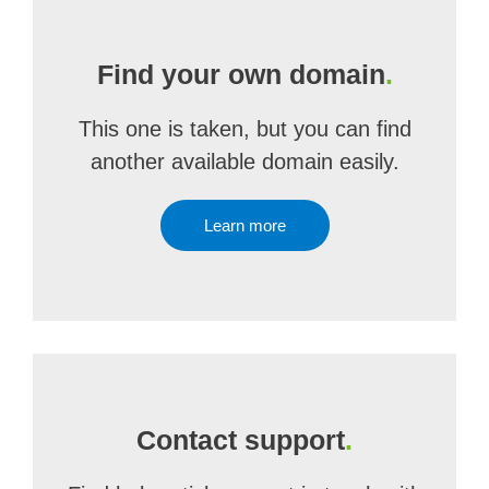
Find your own domain
.
This one is taken, but you can find
another available domain easily.
Learn more
Contact support
.