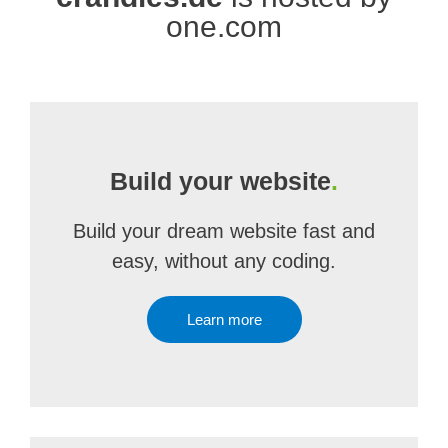
one.com
Build your website
.
Build your dream website fast and
easy, without any coding.
Learn more