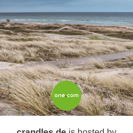
crandles.de
is hosted by